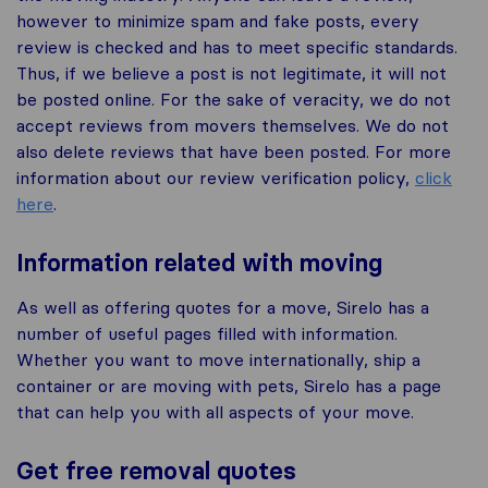
however to minimize spam and fake posts, every
review is checked and has to meet specific standards.
Thus, if we believe a post is not legitimate, it will not
be posted online. For the sake of veracity, we do not
accept reviews from movers themselves. We do not
also delete reviews that have been posted. For more
information about our review verification policy,
click
here
.
Information related with moving
As well as offering quotes for a move, Sirelo has a
number of useful pages filled with information.
Whether you want to move internationally, ship a
container or are moving with pets, Sirelo has a page
that can help you with all aspects of your move.
Get free removal quotes