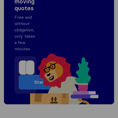
moving
quotes
Free and
without
obligation,
only takes
a few
minutes
Start