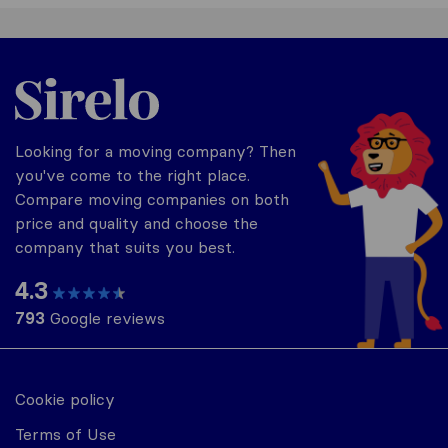
Thailand
Looking for a moving company? Then
you've come to the right place.
Compare moving companies on both
price and quality and choose the
company that suits you best.
4.3
793
Google reviews
Cookie policy
Terms of Use