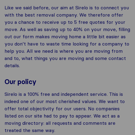
Like we said before, our aim at Sirelo is to connect you
with the best removal company. We therefore offer
you a chance to receive up to 5 free quotes for your
move. As well as saving up to 40% on your move, filling
out our form makes moving home a little bit easier as
you don’t have to waste time looking for a company to
help you. All we need is where you are moving from
and to, what things you are moving and some contact
details.
Our policy
Sirelo is a 100% free and independent service. This is
indeed one of our most cherished values. We want to
offer total objectivity for our users. No companies
listed on our site had to pay to appear. We act as a
moving directory: all requests and comments are
treated the same way.