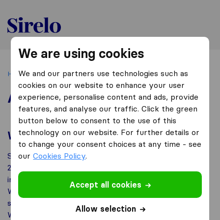
Thailand
We are using cookies
We and our partners use technologies such as
Home
About us
cookies on our website to enhance your user
About us
experience, personalise content and ads, provide
features, and analyse our traffic. Click the green
button below to consent to the use of this
technology on our website. For further details or
What is Sirelo?
to change your consent choices at any time - see
Sirelo is an independent online platform founded in
our
Cookies Policy
.
2016. Our aim is to help you find the best national and
international removal companies located nearby you.
Accept all cookies
We are doing this by giving customers a platform to
share their own experiences with moving companies.
Allow selection
Whether you want quotes that are tailored to your