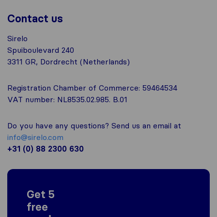
Contact us
Sirelo
Spuiboulevard 240
3311 GR, Dordrecht (Netherlands)
Registration Chamber of Commerce: 59464534
VAT number: NL8535.02.985. B.01
Do you have any questions? Send us an email at
info@sirelo.com
+31 (0) 88 2300 630
Get 5
free